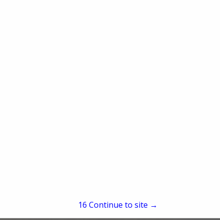
15
Continue to site →