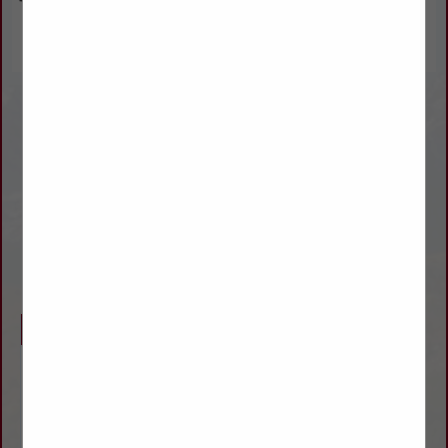
WILSON TRAILER SALES
jimmy.neufeld@wilsontrailer.com
Ray.Ridgway@wilsontrailer.com
(800) 279-9875
(620) 227-8627
www.wilsontrailer.com
Company Description
WE ARE
WILSON
TRAILER’S FULL SERVICE FACTORY-DIRECT
SALES BRANCH FOR NEW AND USED
TRAILERS SERVING
COLORADO
,
KANSAS
,
NEBRASKA
, AND
WYOMING
.