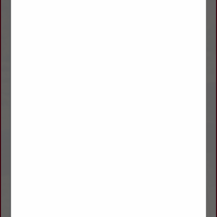
WE CARRY THE COMPLETE
WILSON
PRODUCT LINE,
SPECIALIZING IN LIVESTOCK, GRAIN, FLATBED
AND GOOSENECK TRAILERS, ALONG WITH SERVICE AND
PARTS.
SINCE 1890, WILSON TRAILER COMPANY HAS BEEN
COMMITTED TO OFFERING A DIVERSE LINE OF
TRAILERS TO MEET THE CHANGING DEMANDS OF OUR
CUSTOMERS FEATURING
SUPERIOR
CONSTRUCTION, EASE OF OPERATION, UNEQ
UAL
LED
ENDURANCE, AND AN UNMATCHED VALUE; ALL
AT A COMPETITIVE PRICE.
NO MATTER WHAT YOU’RE HAULING, YOU CAN BE CERTAIN
THAT
WILSON
TRAILER SALES
STRIVES TO SURPASS OUR CUSTOMERS’ HIGH
EXPECTATIONS FOR SALES, SERVICE, AND PARTS.
GIVE US A CALL OR STOP BY ONE OF OUR FOUR LOCATIONS
SO WE CAN SHOW YOU HOW A QUALITY BUILT
TRAILER BY
WILSON
CAN MAKE A DIFFERENCE FOR YOU.
ASK ABOUT OUR FINANCING OPTIONS!
WILSON
TRAILER – “SINCE 1890….. A GOOD NAME TO HAVE
BEHIND YOU!”