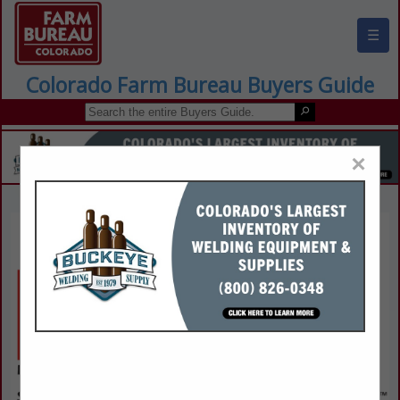
☰
Colorado Farm Bureau Buyers Guide
×