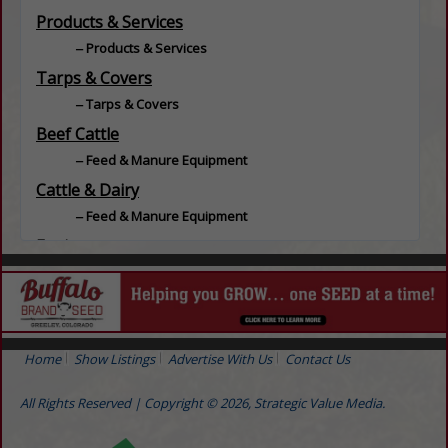
Products & Services
Products & Services
Tarps & Covers
Tarps & Covers
Beef Cattle
Feed & Manure Equipment
Cattle & Dairy
Feed & Manure Equipment
Equine
Feed & Manure Equipment
Equipment
Repairs
Grain / Feed
Home
Show Listings
Advertise With Us
Contact Us
Grain Handling
All Rights Reserved | Copyright © 2026, Strategic Value Media.
Hogs / Swine
Feed & Manure Equipment