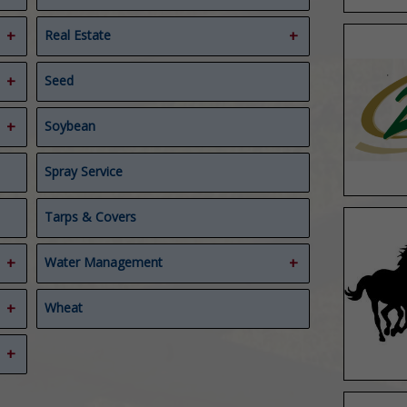
Real Estate
Ag Real Estate Appraiser
Seed
Real Estate
Soybean
Spray Service
Tarps & Covers
Water Management
Compost Covers
Wheat
Composting
Water Management