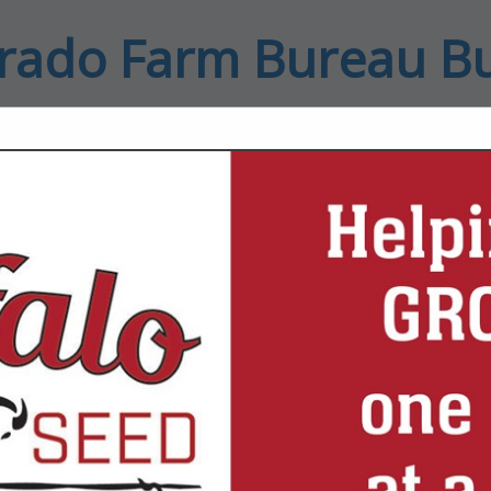
rado Farm Bureau B
ct
FEATURED COMPANIES