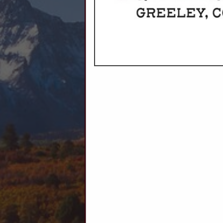
C
Ag Producers
Animal Health
Animal Feed
Auctions
Livestock Supplies