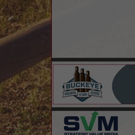
Outsourced Controller
Residential Home Loans