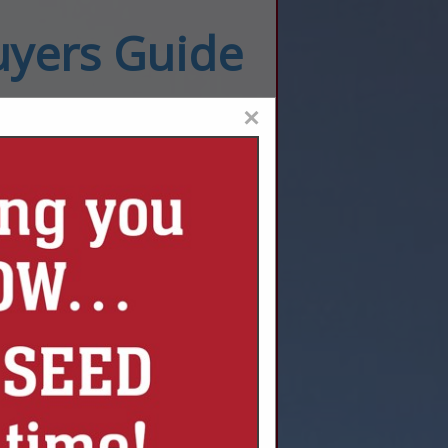
uyers Guide
×