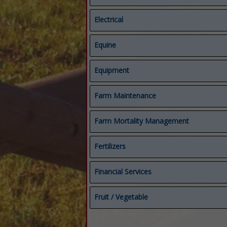
Electrical
Electrical
Equine
Starters & Alternators
Compost Covers
Equipment
Composting
Equine
Equipment
Farm Maintenance
Feed & Manure Equipment
Repairs
Farm Mortality Management
Fertilizers
Biological Fungicides
Financial Services
Fertilizers
Micronutrients
Accounting Services
Fruit / Vegetable
Organic Fertilizers
Bookkeeping
Financial Services
Crop Protection
Mineral Rights
Fruit / Vegetable