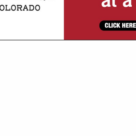
VIEW ALL FEATURED COMPANIES
ATEGORIES
Goat and Sheep
Grain / Feed
All Grain
Hay
Construction Services