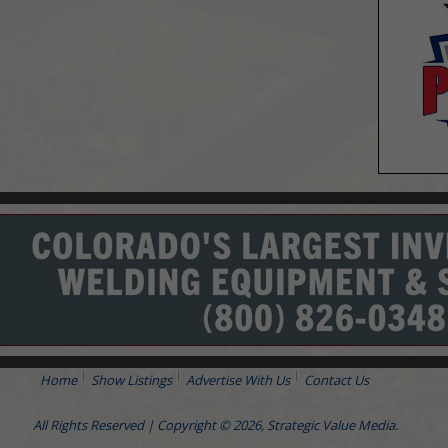
Home
Show Listings
Advertise With Us
Contact Us
All Rights Reserved | Copyright © 2026, Strategic Value Media.