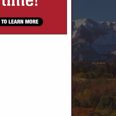
SPOTLIGHTS