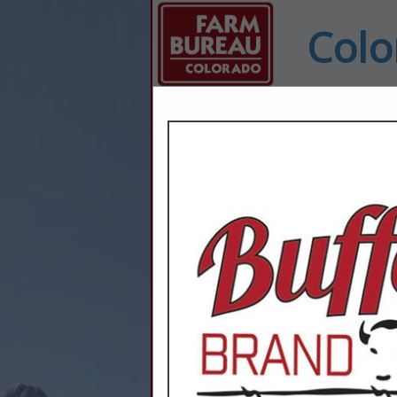
Colo
Home
Explore
Conta