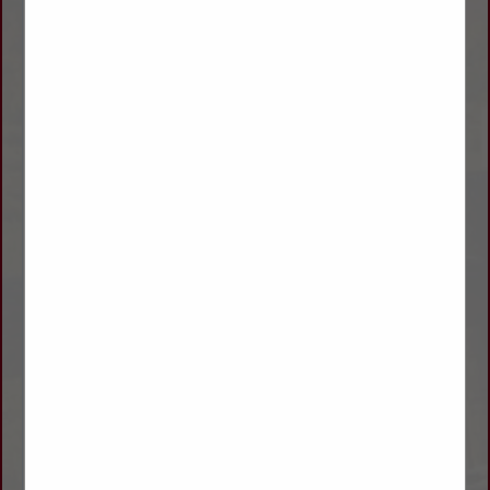
We offer a full line of hydraulic lines from 1/4" to 1-1/2" from
low pressure to extreme high pressure.
Hydraulic fluids that cover International Hy-Tran, John Deere
Quatrol, Caterpillar TO-2, and a wide range of implement and
industrial fluids.
We carry full line of Lucas products from Hub oil to Grease.
We carry Baldwin Oil, Hydraulic, Fuel and Air Filters.
Power Service Fuel Supplement and Diesel 911, Howes Diesel
Treat, BG Products.
Rotella in Quarts up to 250 Gallon Totes, Valvoline up to 55
Gallon Drums as well as Delo.
We offer Tools From Sunex, Blackhawk, GearWrench, OTC,
Ingersol Rand, and Dewault Power Tools.