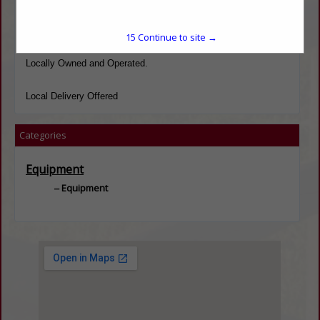
Full line of light truck and passenger car parts, Inventory on HD
Truck parts.
15
Continue to site →
Locally Owned and Operated.
Local Delivery Offered
Categories
Equipment
Equipment