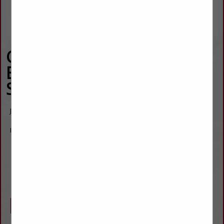
Carquest Auto Parts of
Burlington - Webber's
Supply
Joshua Webber
1711 Rose Avenue
Burlington, CO 80807
(719) 346-5395
josh.webber@webbersupply.com
www.carquest.com
Company Description