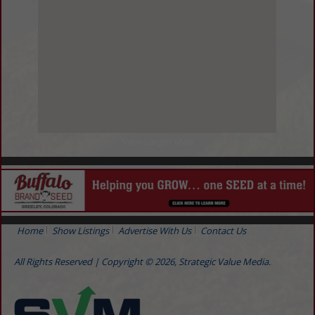
View Larger Map
Home
Show Listings
Advertise With Us
Contact Us
All Rights Reserved | Copyright © 2026, Strategic Value Media.