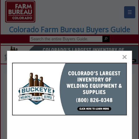
☰
Colorado Farm Bureau Buyers Guide
×