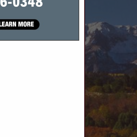
SPOTLIGHTS