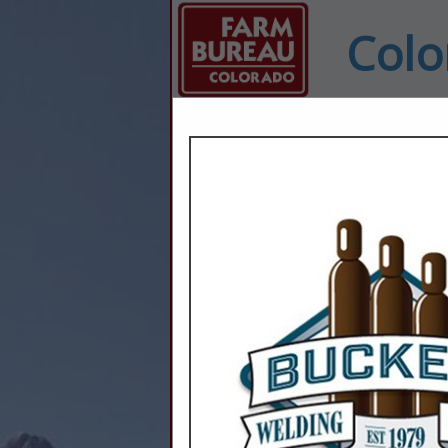
Colo
Home
Explore
Conta