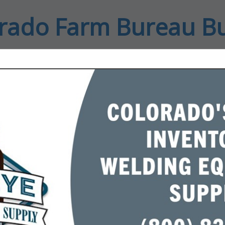
rado Farm Bureau B
ct
FEATURED COMPANIES