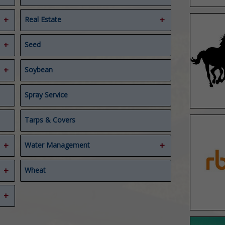
Real Estate
Ag Real Estate Appraiser
Seed
Real Estate
Soybean
Spray Service
Tarps & Covers
Water Management
Compost Covers
Wheat
Composting
Water Management