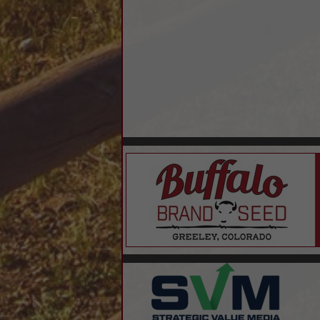
Outsourced Controller
Residential Home Loans