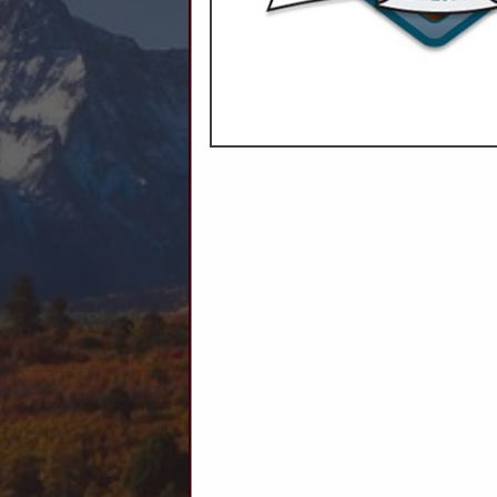
C
Ag Producers
Animal Health
Animal Feed
Auctions
Livestock Supplies