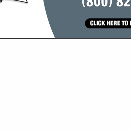
VIEW ALL FEATURED COMPANIES
ATEGORIES
Goat and Sheep
Grain / Feed
All Grain
Hay
Construction Services