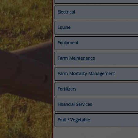
Electrical
Electrical
Equine
Starters & Alternators
Compost Covers
Equipment
Composting
Equine
Equipment
Farm Maintenance
Feed & Manure Equipment
Repairs
Farm Mortality Management
Fertilizers
Biological Fungicides
Financial Services
Fertilizers
Micronutrients
Accounting Services
Fruit / Vegetable
Organic Fertilizers
Bookkeeping
Financial Services
Crop Protection
Mineral Rights
Fruit / Vegetable