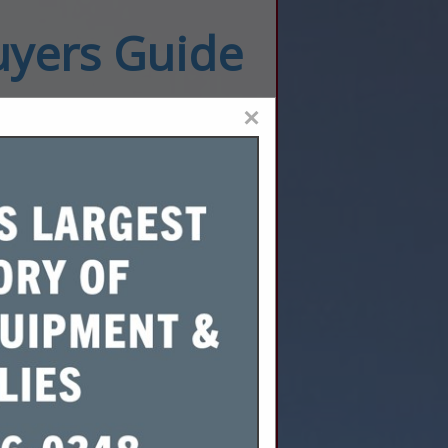
uyers Guide
×