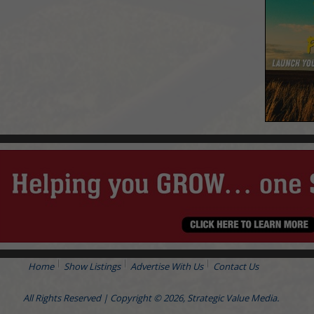
Home
Show Listings
Advertise With Us
Contact Us
All Rights Reserved | Copyright © 2026, Strategic Value Media.